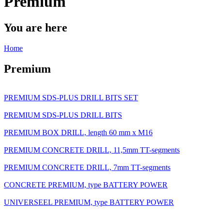
Premium
You are here
Home
Premium
PREMIUM SDS-PLUS DRILL BITS SET
PREMIUM SDS-PLUS DRILL BITS
PREMIUM BOX DRILL, length 60 mm x M16
PREMIUM CONCRETE DRILL, 11,5mm TT-segments
PREMIUM CONCRETE DRILL, 7mm TT-segments
CONCRETE PREMIUM, type BATTERY POWER
UNIVERSEEL PREMIUM, type BATTERY POWER