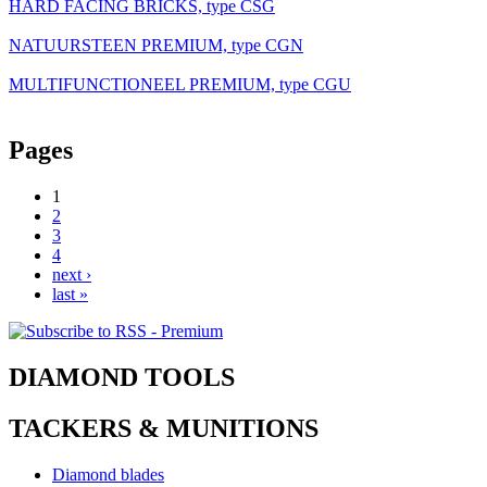
HARD FACING BRICKS, type CSG
NATUURSTEEN PREMIUM, type CGN
MULTIFUNCTIONEEL PREMIUM, type CGU
Pages
1
2
3
4
next ›
last »
DIAMOND TOOLS
TACKERS & MUNITIONS
Diamond blades