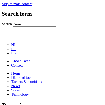
Skip to main content
Search form
Search
NL
FR
EN
About Carat
Contact
Home
Diamond tools
Tackers & munitions
News
Service
Technology